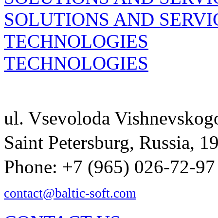
SOLUTIONS AND SERVI
TECHNOLOGIES
TECHNOLOGIES
ul. Vsevoloda Vishnevsko
Saint Petersburg, Russia, 
Phone: +7 (965) 026-72-97
contact@baltic-soft.com