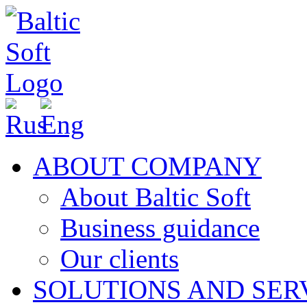
ABOUT COMPANY
About Baltic Soft
Business guidance
Our clients
SOLUTIONS AND SER