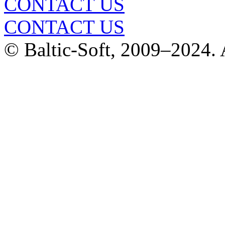
CONTACT US
CONTACT US
© Baltic-Soft, 2009–2024. A