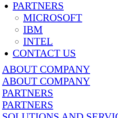
PARTNERS
MICROSOFT
IBM
INTEL
CONTACT US
ABOUT COMPANY
ABOUT COMPANY
PARTNERS
PARTNERS
SOLUTIONS AND SERVI