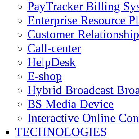
PayTracker Billing Sy
Enterprise Resource P
Customer Relationshi
Call-center
HelpDesk
E-shop
Hybrid Broadcast Broa
BS Media Device
Interactive Online C
TECHNOLOGIES